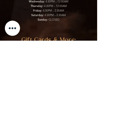
Wednesday:
4:30PM – 12:00AM
Thursday:
4:30PM – 12:00AM
Friday:
4:30PM – 2:30AM
Saturday:
4:30PM – 2:30AM
Sunday:
CLOSED
Gift Cards & More:
Purchase Here
Download Our Menu