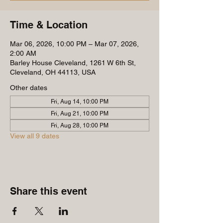
Time & Location
Mar 06, 2026, 10:00 PM – Mar 07, 2026,
2:00 AM
Barley House Cleveland, 1261 W 6th St,
Cleveland, OH 44113, USA
Other dates
Fri, Aug 14, 10:00 PM
Fri, Aug 21, 10:00 PM
Fri, Aug 28, 10:00 PM
View all 9 dates
Share this event