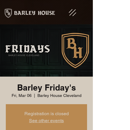
Barley Friday's
Fri, Mar 06
  |  
Barley House Cleveland
Registration is closed
See other events