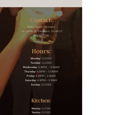
Contact:
Barley House Cleveland
1261 W 6th St, Cleveland, OH 44113
(216) 623-1700
Hours:
Monday:
CLOSED
Tuesday:
CLOSED
Wednesday:
4:30PM – 12:00AM
Thursday:
4:30PM – 12:00AM
Friday:
4:30PM – 2:30AM
Saturday:
4:30PM – 2:30AM
Sunday:
CLOSED
Kitchen:
Monday:
CLOSED
Tuesday:
CLOSED