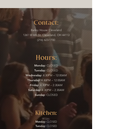
Contact:
Barley House Cleveland
1261 W 6th St, Cleveland, OH 44113
(216) 623-1700
Hours:
Monday:
CLOSED
Tuesday:
CLOSED
Wednesday:
4:30PM – 12:00AM
Thursday:
4:30PM – 12:00AM
Friday:
4:30PM – 2:30AM
Saturday:
4:30PM – 2:30AM
Sunday:
CLOSED
Kitchen:
Monday:
CLOSED
Tuesday:
CLOSED