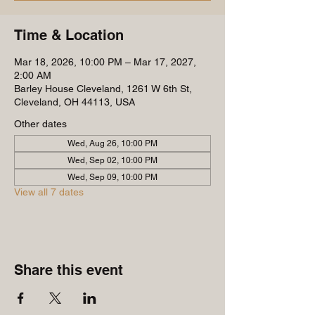
Time & Location
Mar 18, 2026, 10:00 PM – Mar 17, 2027,
2:00 AM
Barley House Cleveland, 1261 W 6th St,
Cleveland, OH 44113, USA
Other dates
Wed, Aug 26, 10:00 PM
Wed, Sep 02, 10:00 PM
Wed, Sep 09, 10:00 PM
View all 7 dates
Share this event