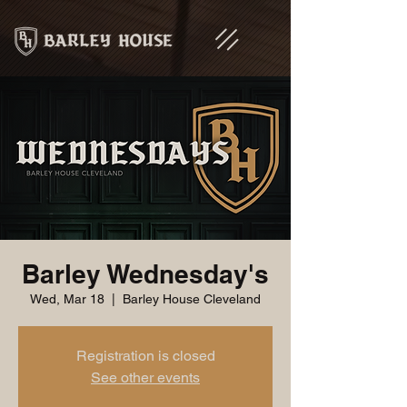
Barley Wednesday's
Wed, Mar 18
  |  
Barley House Cleveland
Registration is closed
See other events