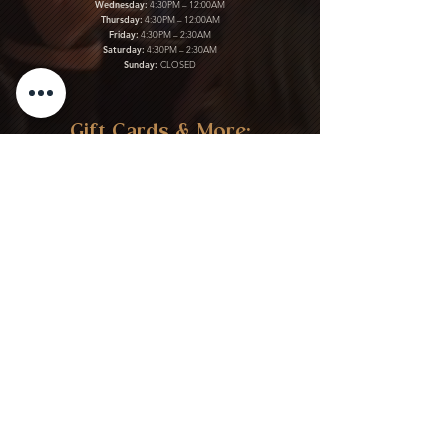
Wednesday:
4:30PM – 12:00AM
Thursday:
4:30PM – 12:00AM
Friday:
4:30PM – 2:30AM
Saturday:
4:30PM – 2:30AM
Sunday:
CLOSED
Gift Cards & More:
Purchase Here
Download Our Menu