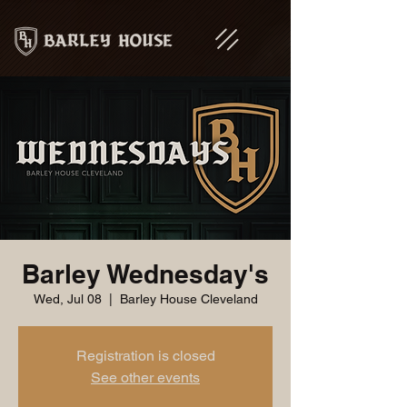
Barley Wednesday's
Wed, Jul 08
  |  
Barley House Cleveland
Registration is closed
See other events