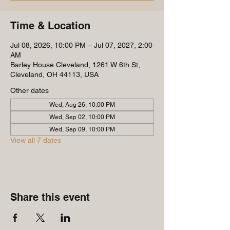
Time & Location
Jul 08, 2026, 10:00 PM – Jul 07, 2027, 2:00
AM
Barley House Cleveland, 1261 W 6th St,
Cleveland, OH 44113, USA
Other dates
Wed, Aug 26, 10:00 PM
Wed, Sep 02, 10:00 PM
Wed, Sep 09, 10:00 PM
View all 7 dates
Share this event