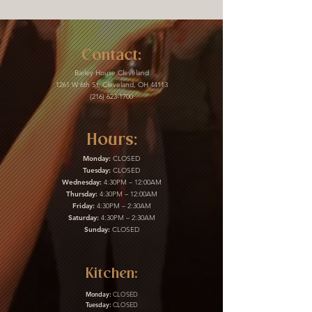
Contact:
Barley House Cleveland
1261 W 6th St, Cleveland, OH 44113
(216) 623-1700
Hours:
Monday:
CLOSED
Tuesday:
CLOSED
Wednesday:
4:30PM – 12:00AM
Thursday:
4:30PM – 12:00AM
Friday:
4:30PM – 2:30AM
Saturday:
4:30PM – 2:30AM
Sunday:
CLOSED
Kitchen:
Monday:
CLOSED
Tuesday:
CLOSED