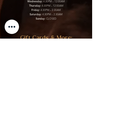
Wednesday:
4:30PM – 12:00AM
Thursday:
4:30PM – 12:00AM
Friday:
4:30PM – 2:30AM
Saturday:
4:30PM – 2:30AM
Sunday:
CLOSED
Gift Cards & More:
Purchase Here
Download Our Menu