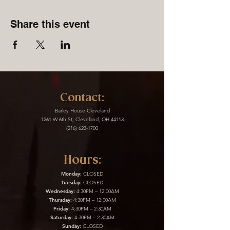
Share this event
Contact:
Barley House Cleveland
1261 W 6th St, Cleveland, OH 44113
(216) 623-1700
Hours:
Monday:
CLOSED
Tuesday:
CLOSED
Wednesday:
4:30PM – 12:00AM
Thursday:
4:30PM – 12:00AM
Friday:
4:30PM – 2:30AM
Saturday:
4:30PM – 2:30AM
Sunday:
CLOSED