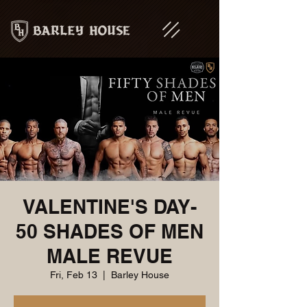
VALENTINE'S DAY-
50 SHADES OF MEN
MALE REVUE
Fri, Feb 13
  |  
Barley House