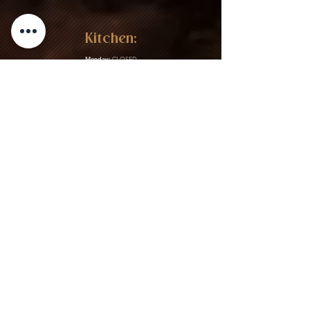
Kitchen:
Monday:
CLOSED
Tuesday:
CLOSED
Wednesday:
4:30PM – 12:00AM
Thursday:
4:30PM – 12:00AM
Friday:
4:30PM – 2:30AM
Saturday:
4:30PM – 2:30AM
Sunday:
CLOSED
Gift Cards & More:
Purchase Here
Download Our Menu