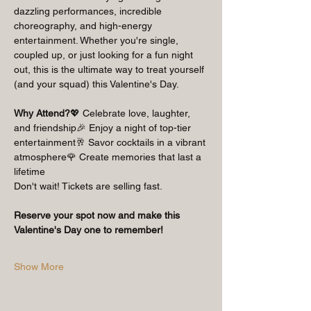
dazzling performances, incredible 
choreography, and high-energy 
entertainment. Whether you're single, 
coupled up, or just looking for a fun night 
out, this is the ultimate way to treat yourself 
(and your squad) this Valentine's Day.
Why Attend?
💖 Celebrate love, laughter, 
and friendship🎉 Enjoy a night of top-tier 
entertainment🥂 Savor cocktails in a vibrant 
atmosphere🌹 Create memories that last a 
lifetime
Don't wait! Tickets are selling fast.
Reserve your spot now and make this 
Valentine's Day one to remember!
Show More