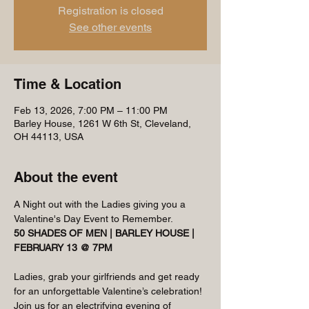
Registration is closed
See other events
Time & Location
Feb 13, 2026, 7:00 PM – 11:00 PM
Barley House, 1261 W 6th St, Cleveland,
OH 44113, USA
About the event
A Night out with the Ladies giving you a 
Valentine's Day Event to Remember.
50 SHADES OF MEN | BARLEY HOUSE | 
FEBRUARY 13 @ 7PM
Ladies, grab your girlfriends and get ready 
for an unforgettable Valentine’s celebration! 
Join us for an electrifying evening of 